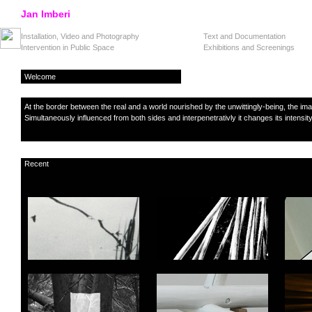
Jan Imberi
Installation, Video and Photography
Text and Documentation
Intervention in Public Space
Exhibitions and Screenings
Welcome
At the border between the real and a world nourished by the unwittingly-being, the i
Simultaneously influenced from both sides and interpenetrativly it changes its intensity
Recent