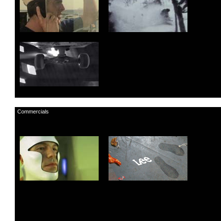
Commercials