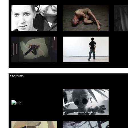
Shortfilms