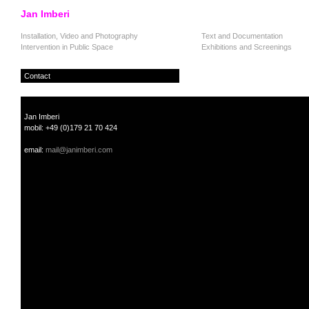
Jan Imberi
Installation, Video and Photography
Text and Documentation
Intervention in Public Space
Exhibitions and Screenings
Contact
Jan Imberi
mobil: +49 (0)179 21 70 424
email:
mail@janimberi.com