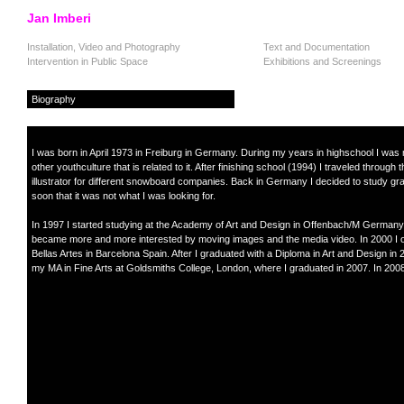
Jan Imberi
Installation, Video and Photography
Text and Documentation
Intervention in Public Space
Exhibitions and Screenings
Biography
I was born in April 1973 in Freiburg in Germany. During my years in highschool I wa
other youthculture that is related to it. After finishing school (1994) I traveled thro
illustrator for different snowboard companies. Back in Germany I decided to study gra
soon that it was not what I was looking for.
In 1997 I started studying at the Academy of Art and Design in Offenbach/M Germany. Wh
became more and more interested by moving images and the media video. In 2000 I ob
Bellas Artes in Barcelona Spain. After I graduated with a Diploma in Art and Design in 
my MA in Fine Arts at Goldsmiths College, London, where I graduated in 2007. In 2008 
.